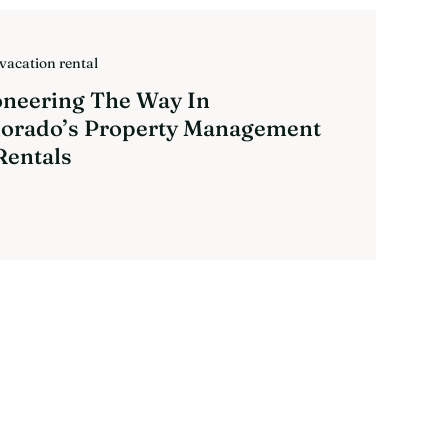
vacation rental
oneering The Way In
lorado’s Property Management
Rentals