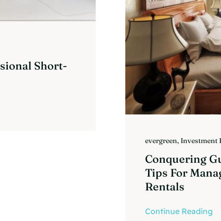
sional Short-
evergreen
,
Investment 
Conquering Gue
Tips For Mana
Rentals
Continue Reading