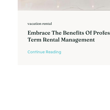
vacation rental
Embrace The Benefits Of Profes
Term Rental Management
Continue Reading