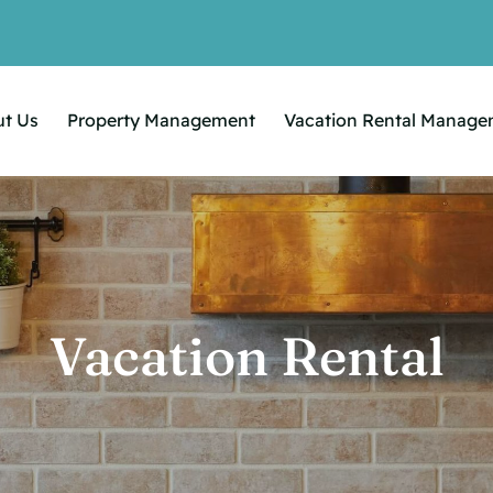
t Us
Property Management
Vacation Rental Manag
Vacation Rental