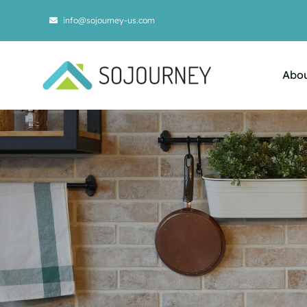
Skip
info@sojourney-us.com
to
content
Abou