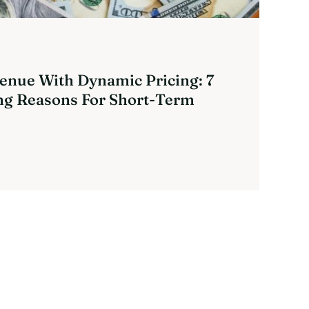
enue With Dynamic Pricing: 7
g Reasons For Short-Term