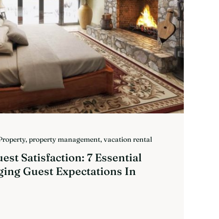
Property
,
property management
,
vacation rental
st Satisfaction: 7 Essential
ging Guest Expectations In