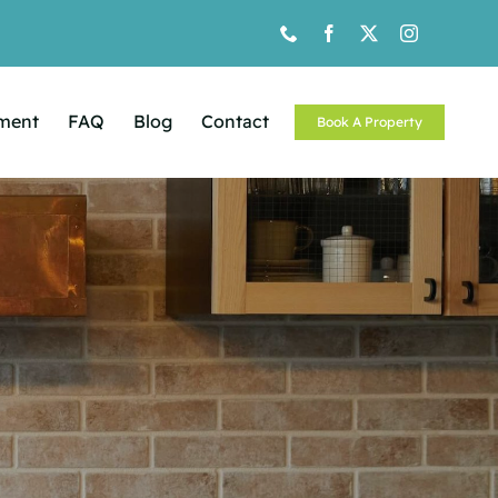
ement
FAQ
Blog
Contact
Book A Property