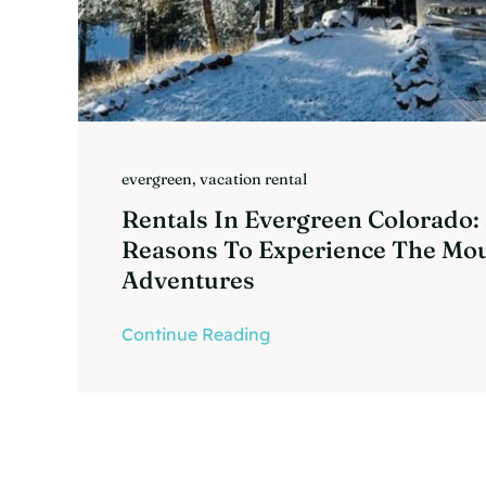
evergreen
,
vacation rental
Rentals In Evergreen Colorado:
Reasons To Experience The Mo
Adventures
Continue Reading