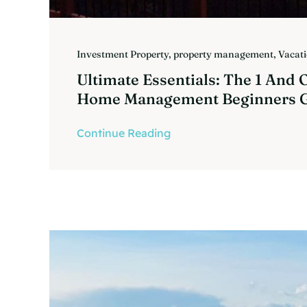
Investment Property
,
property management
,
Vacat
Ultimate Essentials: The 1 And 
Home Management Beginners 
Continue Reading