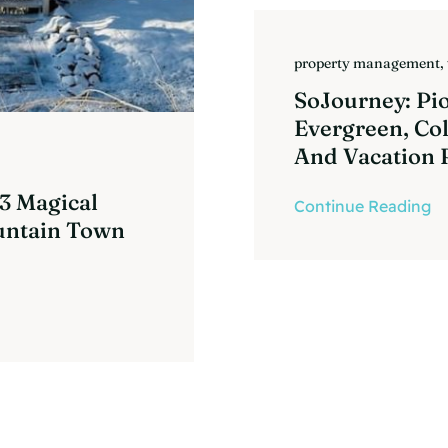
property management
,
SoJourney: Pi
Evergreen, Co
And Vacation 
 3 Magical
Continue Reading
untain Town