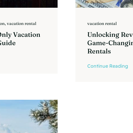
ion
,
vacation rental
vacation rental
Only Vacation
Unlocking Rev
Guide
Game-Changin
Rentals
Continue Reading